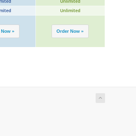
mited
Unlimited
mited
Unlimited