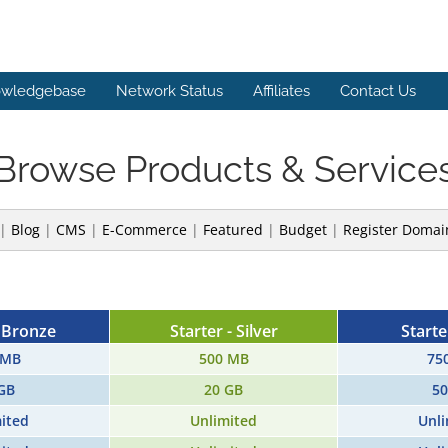
wledgebase
Network Status
Affiliates
Contact Us
Browse Products & Service
|
Blog
|
CMS
|
E-Commerce
|
Featured
|
Budget
|
Register Domai
- Bronze
Starter - Silver
Starte
 MB
500 MB
75
GB
20 GB
50
ited
Unlimited
Unli