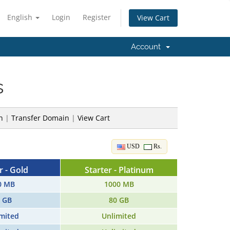
English
Login
Register
View Cart
Account
s
n
|
Transfer Domain
|
View Cart
USD
Rs.
r - Gold
Starter - Platinum
0 MB
1000 MB
 GB
80 GB
mited
Unlimited