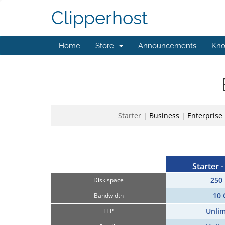
Clipperhost
Home
Store
Announcements
Kno
Starter |
Business
|
Enterprise
Starter 
250
Disk space
10 
Bandwidth
Unlim
FTP