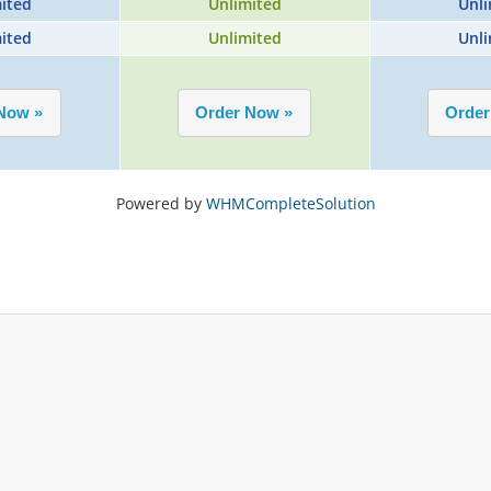
ited
Unlimited
Unli
ited
Unlimited
Unli
Powered by
WHMCompleteSolution