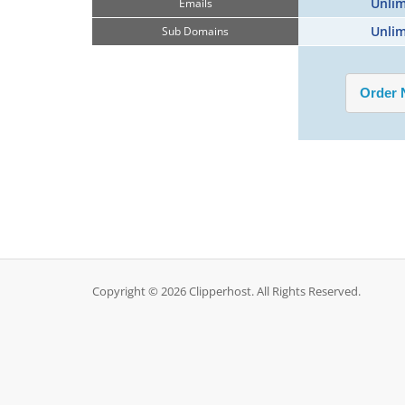
Unlim
Emails
Unlim
Sub Domains
Copyright © 2026 Clipperhost. All Rights Reserved.